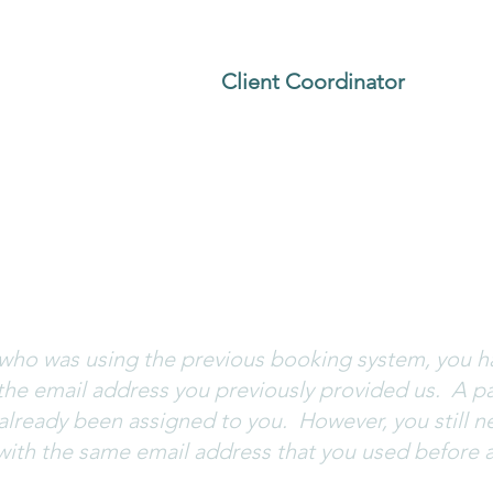
the email address you previously used for your clas
ss, please contact our
Client Coordinator
.
.
assword. Click
Forgot Password?
and an email to c
 come from the following address:
wix-team@notific
 if you do not receive a password reset email.
nt who was using the previous booking system, you 
the email address you previously provided us. A pa
 already been assigned to you. However, you still n
with the same email address that you used before 