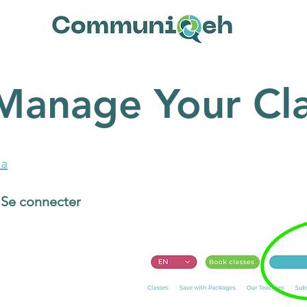
Manage Your Cla
a
/ Se connecter
button