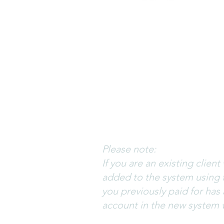
Log in to your account with 
remember your email addre
If you need to set a new p
will be sent to you.
Please note the email will
check your Junk/Spam folder
Please note:
If you are an existing clie
added to the system using 
you previously paid for has
account in the new system 