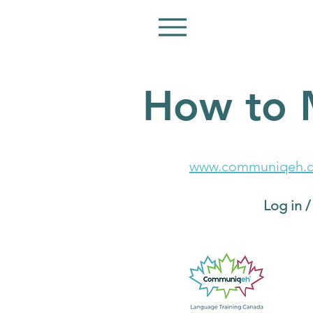
How to 
Go to:
www.communiqeh.c
Click the turquoise
Log in 