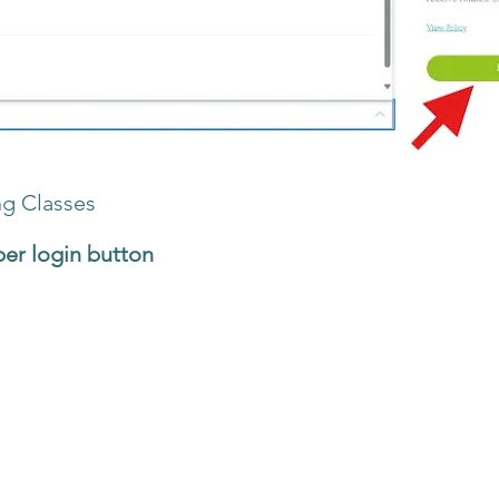
ng Classes
r login button
at the top of the website
e, find the class that you want to reschedule or ca
button
el
ll be taken to the
Booking Calendar
page to choos
op up will appear. Choose Cancel.
eled a minimum of 48 hours before the start of the class. Classes can