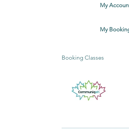
You can choose
My Accoun
personal information, privac
You can choose
My Booking
classes.
Booking Classes
It will take you to the
Explo