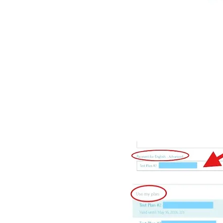
Click the
Next / Suivant
b
On the
Booking Form
pag
out any additional infor
Under
Payment
and
Use 
Click
Book Now