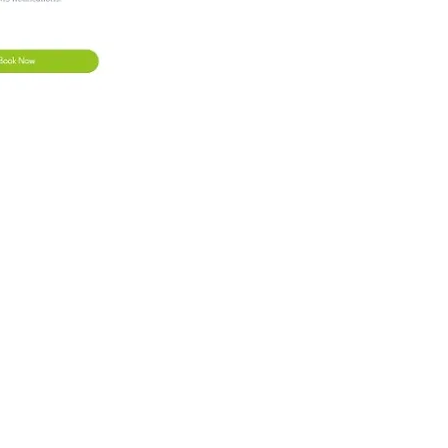
ncel
e a new date and time.
not be changed after this time. You