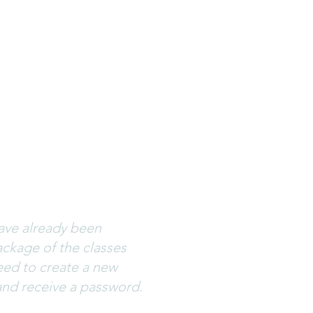
ses. If you can’t
reate a new password
ations.wix.com
. Please
have already been
ckage of the classes
eed to create a new
and receive a password.