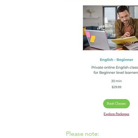
Please note: