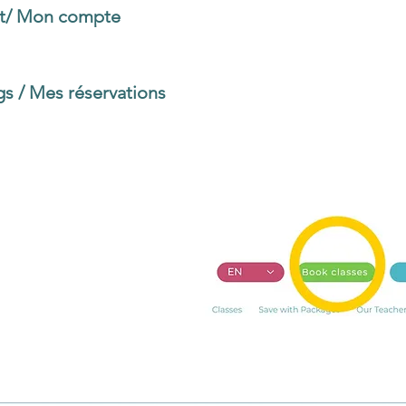
t/ Mon compte
to customize your account (email, 
y, etc.)
s / Mes réservations
to book classes and to see y
re Classes
page. Choose the class you are scheduli