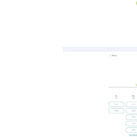
Click
Next
Choose your teacher