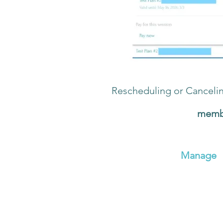
Rescheduling or Canceli
Click the turquoise
membe
Click
My Bookings
On your
My Bookings
pag
Click the green
Manage
Click
Reschedule
or
Canc
If you Reschedule, you wi
If you choose Cancel, a p
Reminder: Classes need to be canc