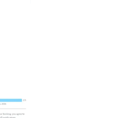
in, you do not need to fill
k your class from.