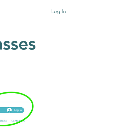
Log In
sses