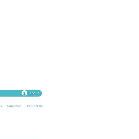
password, photo,
our past and upcoming
ng. ​