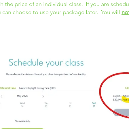
th the price of an individual class. If you are sched
 can choose to use your package later. You will
no
re Classes
page. Choose the class you are scheduli