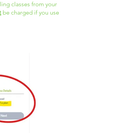
uling classes from your
t
be charged if you use
ng. ​