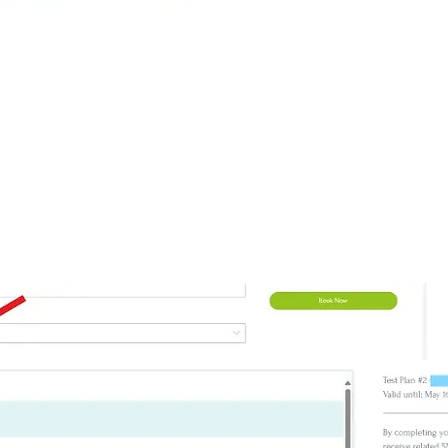
utton
e, if you are an existing client and you are logged 
mation.
My Plan
at the bottom, choose your package to boo