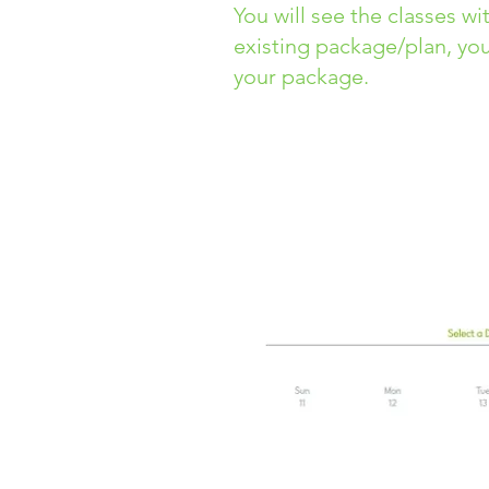
You will see the classes wi
existing package/plan, you
your package.
It will take you to the
Explo