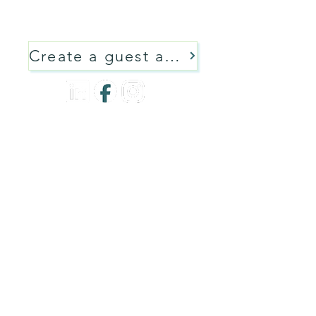
language learning resources and
tools - including AI tools!
Create a guest account
Privacy Policy
Terms of Service
Code of Conduct
Contact
All Content Copyright 2026 Communiqeh Language Training Canada
Communiqeh Trademark 2026