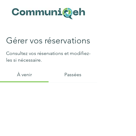
Gérer vos réservations
Consultez vos réservations et modifiez-
les si nécessaire.
À venir
Passées